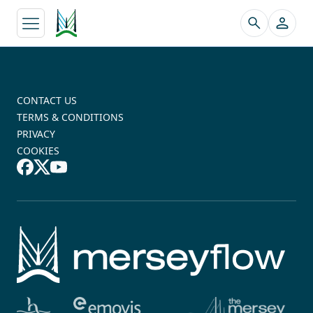
↵
CONTACT US
TERMS & CONDITIONS
PRIVACY
COOKIES