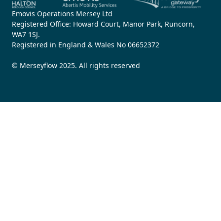
Emovis Operations Mersey Ltd
Registered Office: Howard Court, Manor Park, Runcorn,
WA7 1SJ.
Registered in England & Wales No 06652372
© Merseyflow 2025. All rights reserved