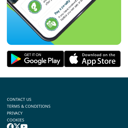
CONTACT US
TERMS & CONDITIONS
PRIVACY
COOKIES