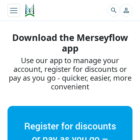
↵
Download the Merseyflow
app
Use our app to manage your
account, register for discounts or
pay as you go - quicker, easier, more
convenient