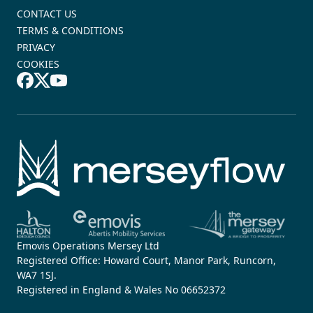
CONTACT US
TERMS & CONDITIONS
PRIVACY
COOKIES
Emovis Operations Mersey Ltd
Registered Office: Howard Court, Manor Park, Runcorn,
WA7 1SJ.
Registered in England & Wales No 06652372