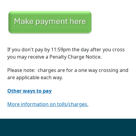
If you don't pay by 11:59pm the day after you cross
you may receive a Penalty Charge Notice.
Please note: charges are for a one way crossing and
are applicable each way.
Other ways to pay
More information on tolls/charges.