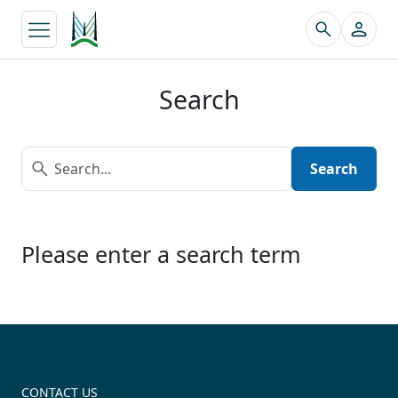
↵
Search
Search
Please enter a search term
CONTACT US