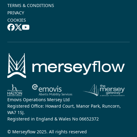
TERMS & CONDITIONS
PRIVACY
COOKIES
Emovis Operations Mersey Ltd
Registered Office: Howard Court, Manor Park, Runcorn,
WA7 1SJ.
Registered in England & Wales No 06652372
© Merseyflow 2025. All rights reserved