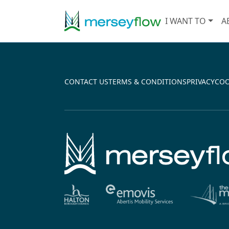
I WANT TO
A
↵
CONTACT US
TERMS & CONDITIONS
PRIVACY
COO