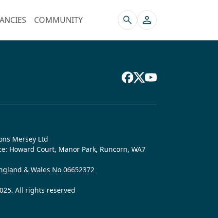
ANCIES
COMMUNITY
ons Mersey Ltd
ice: Howard Court, Manor Park, Runcorn, WA7
England & Wales No 06652372
25. All rights reserved