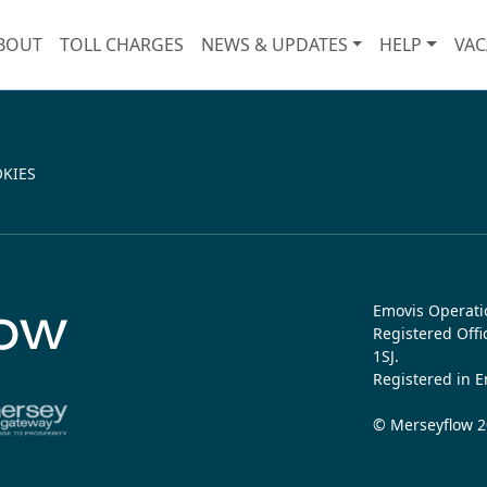
BOUT
TOLL CHARGES
NEWS & UPDATES
HELP
VAC
KIES
Emovis Operati
Registered Off
1SJ.
Registered in 
© Merseyflow 20