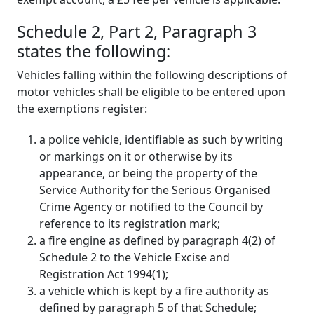
Schedule 2, Part 2, Paragraph 3
states the following:
Vehicles falling within the following descriptions of
motor vehicles shall be eligible to be entered upon
the exemptions register:
a police vehicle, identifiable as such by writing
or markings on it or otherwise by its
appearance, or being the property of the
Service Authority for the Serious Organised
Crime Agency or notified to the Council by
reference to its registration mark;
a fire engine as defined by paragraph 4(2) of
Schedule 2 to the Vehicle Excise and
Registration Act 1994(1);
a vehicle which is kept by a fire authority as
defined by paragraph 5 of that Schedule;