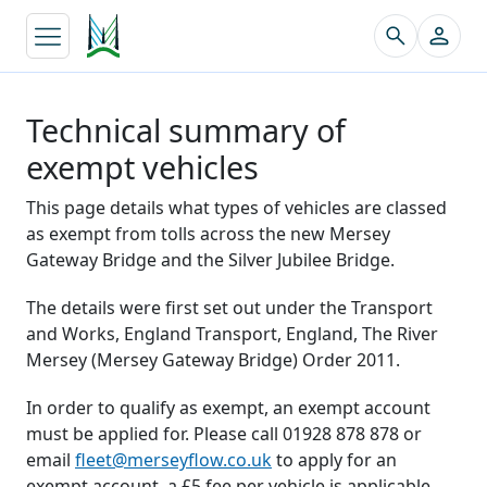
↵
Technical summary of
exempt vehicles
This page details what types of vehicles are classed
as exempt from tolls across the new Mersey
Gateway Bridge and the Silver Jubilee Bridge.
The details were first set out under the Transport
and Works, England Transport, England, The River
Mersey (Mersey Gateway Bridge) Order 2011.
In order to qualify as exempt, an exempt account
must be applied for. Please call 01928 878 878 or
email
fleet@merseyflow.co.uk
to apply for an
exempt account, a £5 fee per vehicle is applicable.