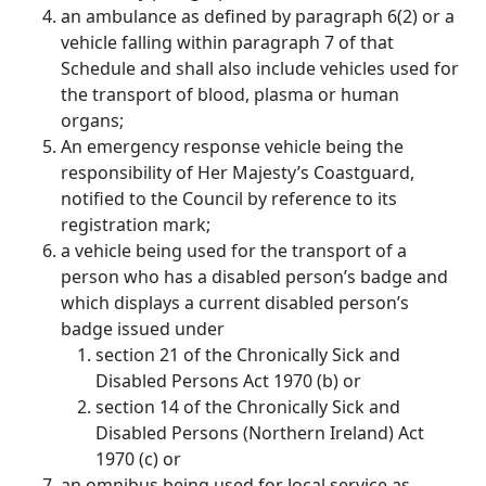
an ambulance as defined by paragraph 6(2) or a
vehicle falling within paragraph 7 of that
Schedule and shall also include vehicles used for
the transport of blood, plasma or human
organs;
An emergency response vehicle being the
responsibility of Her Majesty’s Coastguard,
notified to the Council by reference to its
registration mark;
a vehicle being used for the transport of a
person who has a disabled person’s badge and
which displays a current disabled person’s
badge issued under
section 21 of the Chronically Sick and
Disabled Persons Act 1970 (b) or
section 14 of the Chronically Sick and
Disabled Persons (Northern Ireland) Act
1970 (c) or
an omnibus being used for local service as