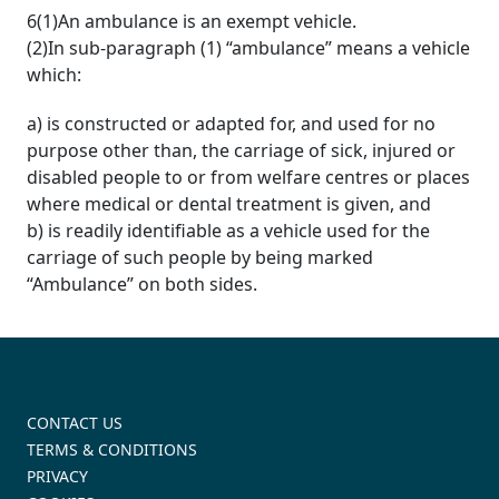
6(1)An ambulance is an exempt vehicle.
(2)In sub-paragraph (1) “ambulance” means a vehicle
which:
a) is constructed or adapted for, and used for no
purpose other than, the carriage of sick, injured or
disabled people to or from welfare centres or places
where medical or dental treatment is given, and
b) is readily identifiable as a vehicle used for the
carriage of such people by being marked
“Ambulance” on both sides.
CONTACT US
TERMS & CONDITIONS
PRIVACY