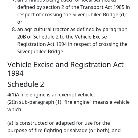
defined by section 2 of the Transport Act 1985 in
respect of crossing the Silver Jubilee Bridge (d);
or
an agricultural tractor as defined by paragraph
20B of Schedule 2 to the Vehicle Excise
Registration Act 1994 in respect of crossing the
Silver Jubilee Bridge.
Vehicle Excise and Registration Act
1994
Schedule 2
4(1)A fire engine is an exempt vehicle.
(2)In sub-paragraph (1) “fire engine” means a vehicle
which:
(a) is constructed or adapted for use for the
purpose of fire fighting or salvage (or both), and